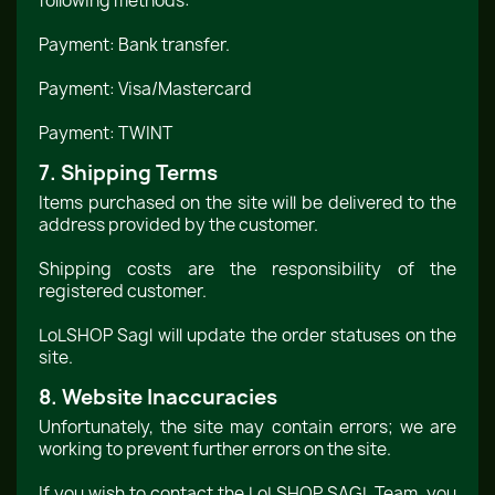
following methods:
Payment: Bank transfer.
Payment: Visa/Mastercard
Payment: TWINT
7. Shipping Terms
Items purchased on the site will be delivered to the
address provided by the customer.
Shipping costs are the responsibility of the
registered customer.
LoLSHOP Sagl will update the order statuses on the
site.
8. Website Inaccuracies
Unfortunately, the site may contain errors; we are
working to prevent further errors on the site.
If you wish to contact the LoLSHOP SAGL Team, you