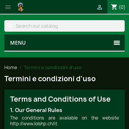
shopping_cart


(0)
search
MENU
Home
Termini e condizioni d'uso
Termini e condizioni d'uso
Terms and Conditions of Use
1. Our General Rules
The conditions are available on the website
http://www.lolshp.ch/it