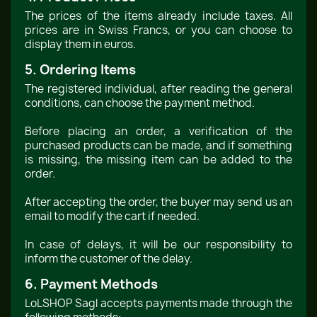
The prices of the items already include taxes. All
prices are in Swiss Francs, or you can choose to
display them in euros.
5. Ordering Items
The registered individual, after reading the general
conditions, can choose the payment method.
Before placing an order, a verification of the
purchased products can be made, and if something
is missing, the missing item can be added to the
order.
After accepting the order, the buyer may send us an
email to modify the cart if needed.
In case of delays, it will be our responsibility to
inform the customer of the delay.
6. Payment Methods
LoLSHOP Sagl accepts payments made through the