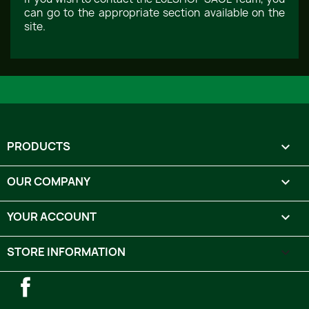
can go to the appropriate section available on the
site.
PRODUCTS

OUR COMPANY

YOUR ACCOUNT

STORE INFORMATION
keyboard_arrow_down
Facebook