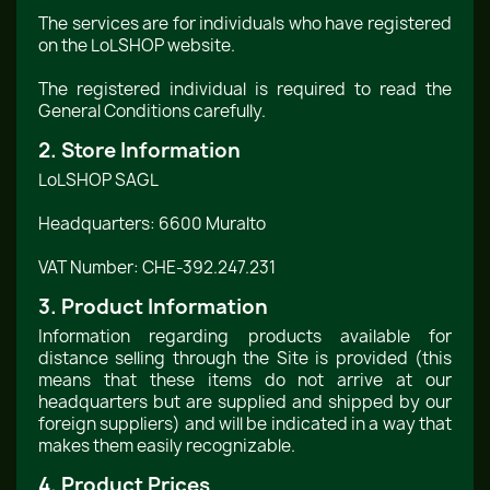
The services are for individuals who have registered
on the LoLSHOP website.
The registered individual is required to read the
General Conditions carefully.
2. Store Information
LoLSHOP SAGL
Headquarters: 6600 Muralto
VAT Number: CHE-392.247.231
3. Product Information
Information regarding products available for
distance selling through the Site is provided (this
means that these items do not arrive at our
headquarters but are supplied and shipped by our
foreign suppliers) and will be indicated in a way that
makes them easily recognizable.
4. Product Prices