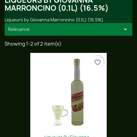
LIQUEURS BY GIOVANNA
MARRONCINO (0.1L) (16.5%)
Liqueurs by Giovanna Marroncino (0.1L) (16.5%)

Relevance
Showing 1-2 of 2 item(s)
favorite_border