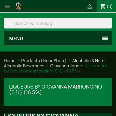
shopping_cart


(0)
search
MENU
Home
Products ( HeadShop )
Alcoholic & Non-
Alcoholic Beverages
Giovanna liquors
Liqueurs
by Giovanna Marroncino (0.1L) (16.5%)
LIQUEURS BY GIOVANNA MARRONCINO
(0.1L) (16.5%)