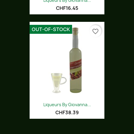
Liqueurs By Giovanna...
CHF16.45
OUT-OF-STOCK
favorite_border
Liqueurs By Giovanna...
CHF38.39