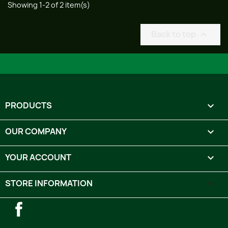
Showing 1-2 of 2 item(s)
Back to top

PRODUCTS

OUR COMPANY

YOUR ACCOUNT

STORE INFORMATION
keyboard_arrow_down
Facebook