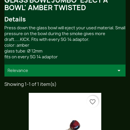
GLASS BOWL JUMBO 'EJECT A
BOWL' AMBER TWISTED
Details
Press down the glass bowl will eject your used material. Small
pressure on the bowl during the smoke gives more
draft.....KICK. Fits with every SG 14 adaptor.
color: amber
glass tube: Ø 12mm
fits on every SG 14 adaptor

Relevance
Showing 1-1 of 1 item(s)
favorite_border