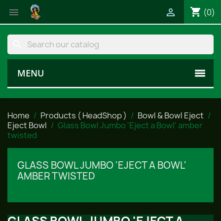
shopping_cart


(0)
search
MENU
Home
Products ( HeadShop )
Bowl & Bowl Eject
Eject Bowl
Glass Bowl Jumbo 'Eject a Bowl' amber
twisted
GLASS BOWL JUMBO 'EJECT A BOWL'
AMBER TWISTED