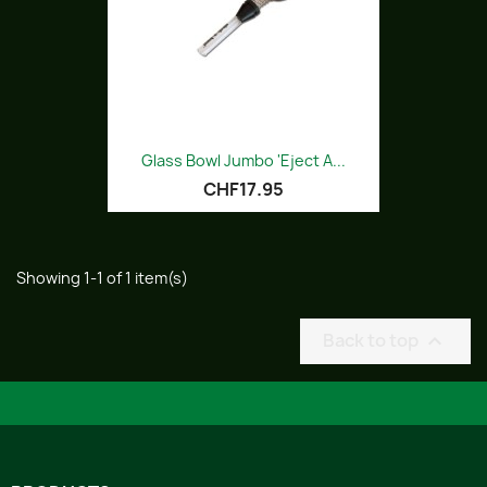
Glass Bowl Jumbo 'Eject A...
CHF17.95
Showing 1-1 of 1 item(s)
Back to top
