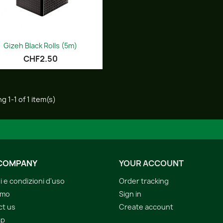
Quick view

Gizeh Black Rolls (5m)
CHF2.50
g 1-1 of 1 item(s)
COMPANY
YOUR ACCOUNT
i e condizioni d'uso
Order tracking
amo
Sign in
ct us
Create account
ap