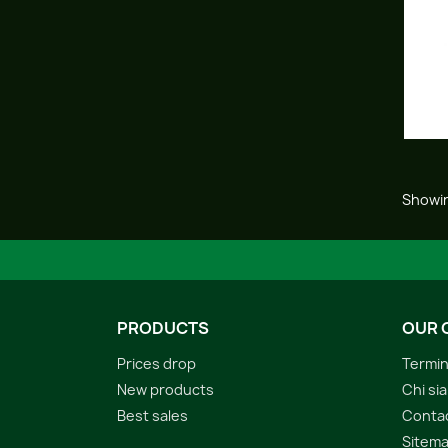
Showin
PRODUCTS
OUR 
Prices drop
Termin
New products
Chi si
Best sales
Conta
Sitem