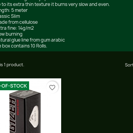
 to its extra thin texture it burns very slow and even.
ength: 5 meter
lassic Slim
ade from cellulose
xtra fine: 14g/m2
low burning
atural glue line from gum arabic
 box contains 10 Rolls.
is 1 product.
Sort
-OF-STOCK
favorite_border