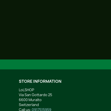
STORE INFORMATION
LoLSHOP
Via San Gottardo 25
6600 Muralto
Switzerland
Call us:
0917515959