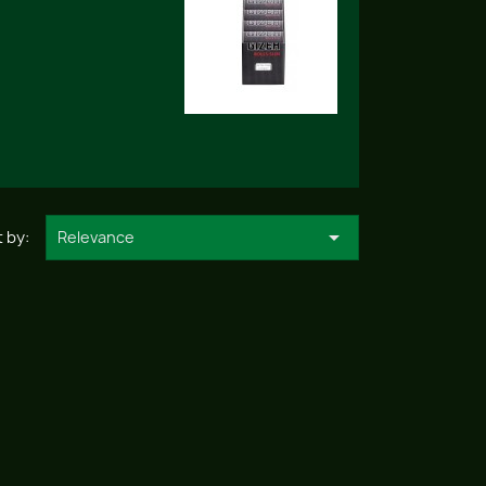

 by:
Relevance