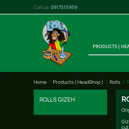
Call us:
0917515959
PRODUCTS ( HE
Home
Products ( HeadShop )
Rolls
R
R
ROLLS GIZEH
Ori
Giz
cut