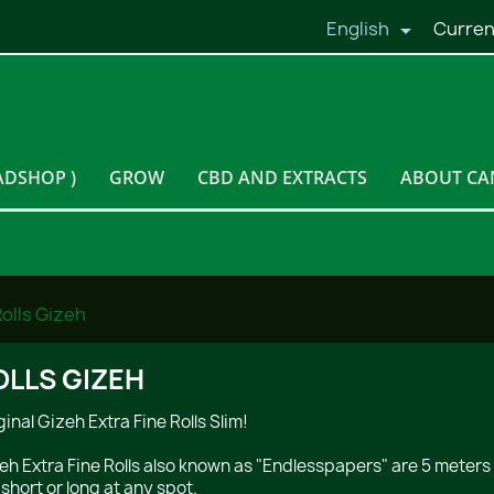
English
Curren

ADSHOP )
GROW
CBD AND EXTRACTS
ABOUT CA
olls Gizeh
OLLS GIZEH
ginal Gizeh Extra Fine Rolls Slim!
eh Extra Fine Rolls also known as "Endlesspapers" are 5 meters 
 short or long at any spot.