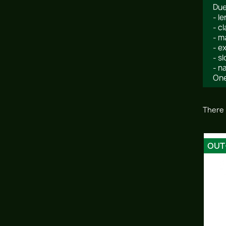
Due
- l
- c
- m
- e
- s
- n
One
There 
OUT