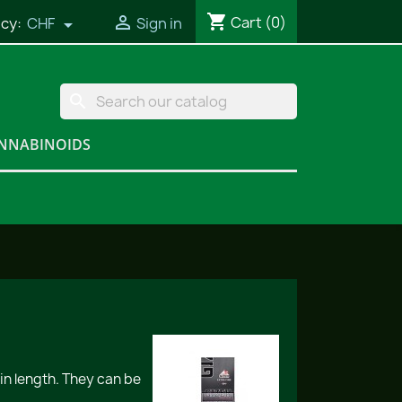
shopping_cart

Cart
(0)
cy:
CHF
Sign in

search
NNABINOIDS
in length. They can be