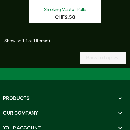
Smoking Master Rolls
CHF2.50
Showing 1-1 of 1 item(s)
Back to top

PRODUCTS

OUR COMPANY

YOUR ACCOUNT
