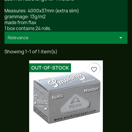
Measures: 4000x37mm (extra slim)
grammage: 13g/m2
made from flax
1 box contains 24 rolls.

Relevance
Showing 1-1 of 1 item(s)
OUT-OF-STOCK
favorite_border