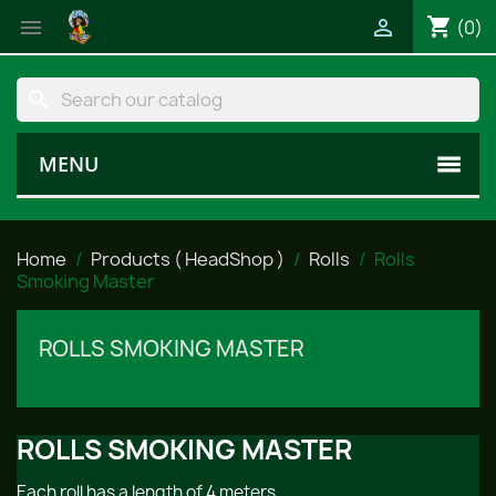
shopping_cart


(0)
search
MENU
Home
Products ( HeadShop )
Rolls
Rolls
Smoking Master
ROLLS SMOKING MASTER
ROLLS SMOKING MASTER
Each roll has a length of 4 meters.