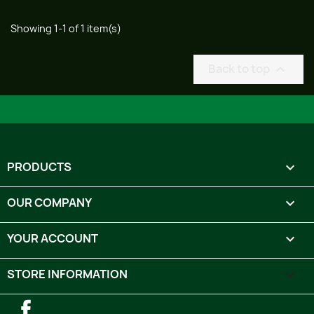
Showing 1-1 of 1 item(s)
Back to top

PRODUCTS

OUR COMPANY

YOUR ACCOUNT

STORE INFORMATION
keyboard_arrow_down
Facebook