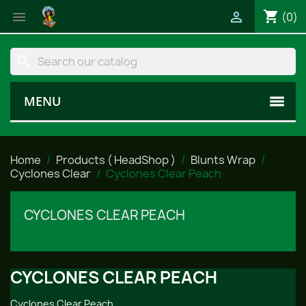
shopping_cart


(0)
search
MENU
Home
Products ( HeadShop )
Blunts Wrap
Cyclones Clear
Cyclones Clear Peach
CYCLONES CLEAR PEACH
CYCLONES CLEAR PEACH
Cyclones Clear Peach