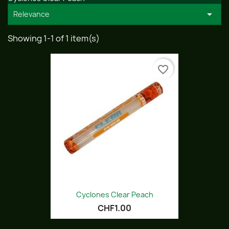

Relevance
Showing 1-1 of 1 item(s)
favorite_border
Cyclones Clear Peach
CHF1.00