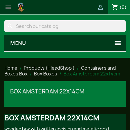
shopping_cart


(0)
search
MENU
Home
Products ( HeadShop )
Containers and
Boxes Box
Box Boxes
Box Amsterdam 22x14cm
BOX AMSTERDAM 22X14CM
BOX AMSTERDAM 22X14CM
wooden box with written incision and metallic gold.