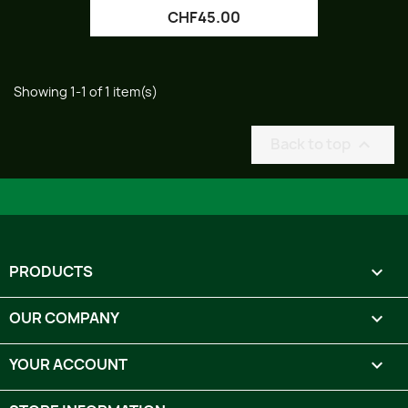
CHF45.00
Showing 1-1 of 1 item(s)
Back to top

PRODUCTS

OUR COMPANY

YOUR ACCOUNT
