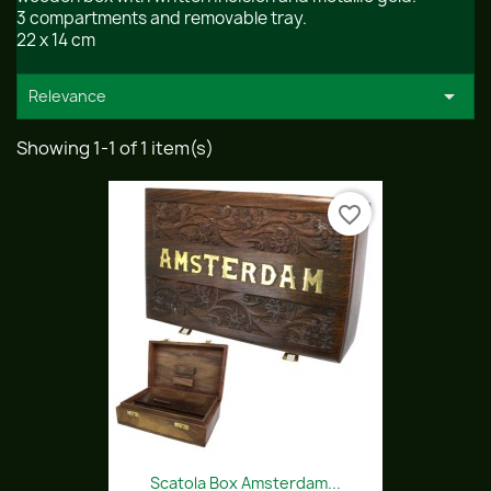
3 compartments and removable tray.
22 x 14 cm

Relevance
Showing 1-1 of 1 item(s)
favorite_border
Scatola Box Amsterdam...