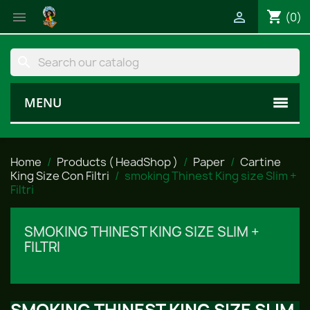
shopping_cart


(0)
search
MENU
Home
Products ( HeadShop )
Paper
Cartine
King Size Con Filtri
smoking Thinest King size Slim +
Filtri
SMOKING THINEST KING SIZE SLIM +
FILTRI