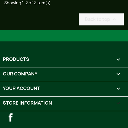
Showing 1-2 of 2 item(s)
Back to top

PRODUCTS

OUR COMPANY

YOUR ACCOUNT

STORE INFORMATION
keyboard_arrow_down
Facebook