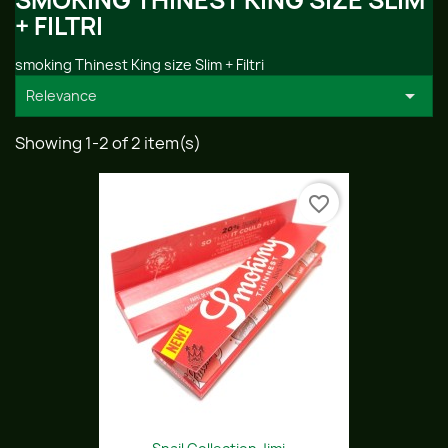
SMOKING THINEST KING SIZE SLIM
+ FILTRI
smoking Thinest King size Slim + Filtri

Relevance
Showing 1-2 of 2 item(s)
favorite_border