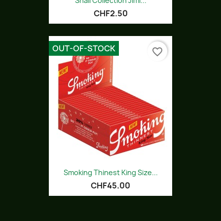
Snail Collection Jimi...
CHF2.50
OUT-OF-STOCK
favorite_border
Smoking Thinest King Size...
CHF45.00