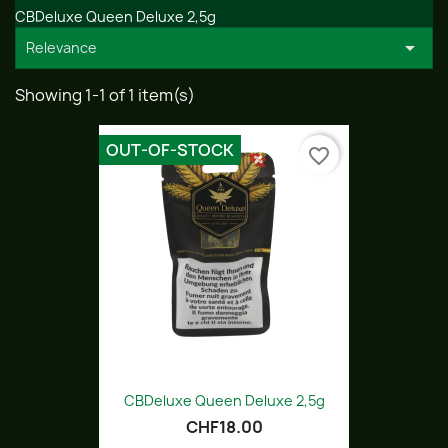
CBDeluxe Queen Deluxe 2,5g

Relevance
Showing 1-1 of 1 item(s)
OUT-OF-STOCK
favorite_border
CBDeluxe Queen Deluxe 2,5g
CHF18.00