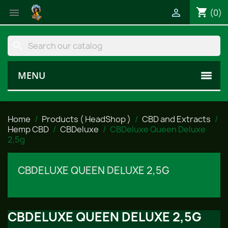
shopping_cart


(0)
search
MENU
Home
Products ( HeadShop )
CBD and Extracts
Hemp CBD
CBDeluxe
CBDeluxe Queen Deluxe
2,5g
CBDELUXE QUEEN DELUXE 2,5G
CBDELUXE QUEEN DELUXE 2,5G