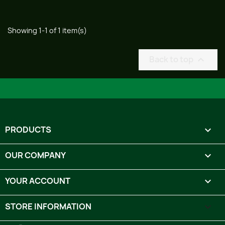
Showing 1-1 of 1 item(s)
Back to top

PRODUCTS

OUR COMPANY

YOUR ACCOUNT

STORE INFORMATION
keyboard_arrow_down