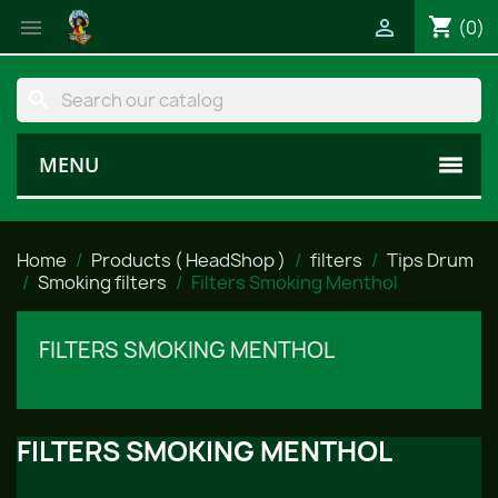
shopping_cart


(0)
search
MENU
Home
Products ( HeadShop )
filters
Tips Drum
Smoking filters
Filters Smoking Menthol
FILTERS SMOKING MENTHOL
FILTERS SMOKING MENTHOL