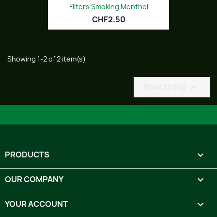
Filters Smoking Menthol
CHF2.50
Showing 1-2 of 2 item(s)
Back to top

PRODUCTS

OUR COMPANY

YOUR ACCOUNT
