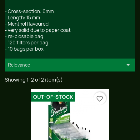
- Cross-section: 6mm
- Length: 15 mm
- Menthol flavoured
- very solid due to paper coat
- re-closable bag
- 120 filters per bag
- 10 bags per box

Relevance
Showing 1-2 of 2 item(s)
OUT-OF-STOCK
favorite_border