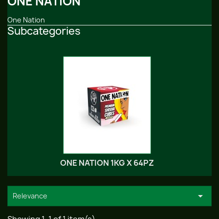
ONE NATION
One Nation
Subcategories
ONE NATION 1KG X 64PZ

Relevance