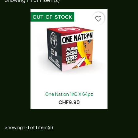
Showing 1-1 of 1 item(s)
OUT-OF-STOCK
favorite_border
One Nation 1KG X 64pz
CHF9.90
Showing 1-1 of 1 item(s)