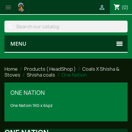
shopping_cart


(0)
search
MENU
Home
Products ( HeadShop )
Coals X Shisha &
Stoves
Shisha coals
One Nation
ONE NATION
One Nation 1KG x 64pz