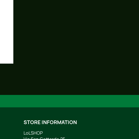
STORE INFORMATION
LoLSHOP