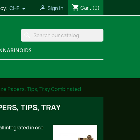
shopping_cart

Cart
(0)
cy:
CHF
Sign in

search
NNABINOIDS
ize Papers, Tips, Tray Combinated
ERS, TIPS, TRAY
ll integrated in one