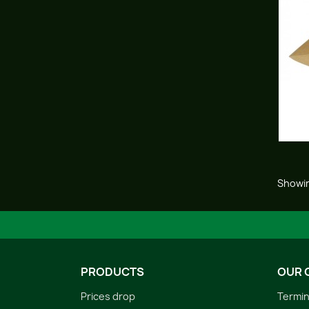
Showin
PRODUCTS
OUR 
Prices drop
Termin