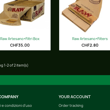
Quick view
Quick view


Raw Artesano+Filtri Box
Raw Artesano+Filters
CHF35.00
CHF2.80
g 1-2 of 2 item(s)
COMPANY
YOUR ACCOUNT
i e condizioni d'uso
Order tracking