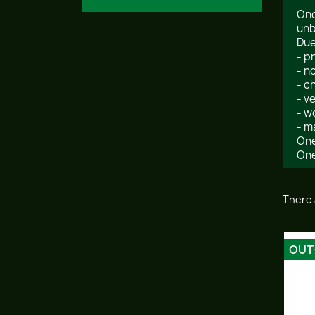
One
unb
Due
- p
- n
- c
- v
- w
- m
One
One
There 
OUT