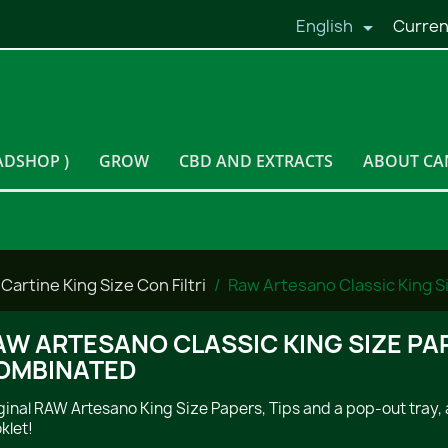
English
Curren

ADSHOP )
GROW
CBD AND EXTRACTS
ABOUT CA
Cartine King Size Con Filtri
Raw Artesano Classic King S
AW ARTESANO CLASSIC KING SIZE PAP
OMBINATED
ginal RAW Artesano King Size Papers, Tips and a pop-out tray, a
klet!