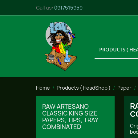
Call us:
0917515959
PRODUCTS ( HE
Home
Products ( HeadShop )
Paper
R
RAW ARTESANO
C
CLASSIC KING SIZE
PAPERS, TIPS, TRAY
Ori
COMBINATED
boo