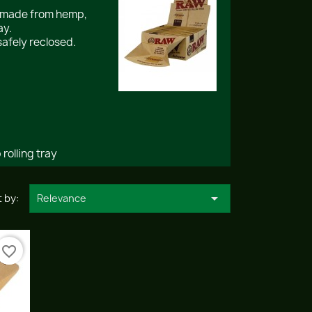
s made from hemp,
ay.
safely reclosed.
rolling tray

 by:
Relevance
favorite_border