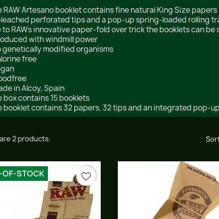
 RAW Artesano booklet contains fine natural King Size paper
leached perforated tips and a pop-up spring-loaded rolling tr
 to RAWs innovative paper-fold over trick the booklets can be 
roduced with windmill power
o genetically modified organisms
hlorine free
egan
oodfree
ade in Alcoy, Spain
 box contains 15 booklets
 booklet contains 32 papers, 32 tips and an integrated pop-up 
are 2 products.
Sort
-OF-STOCK
favorite_border