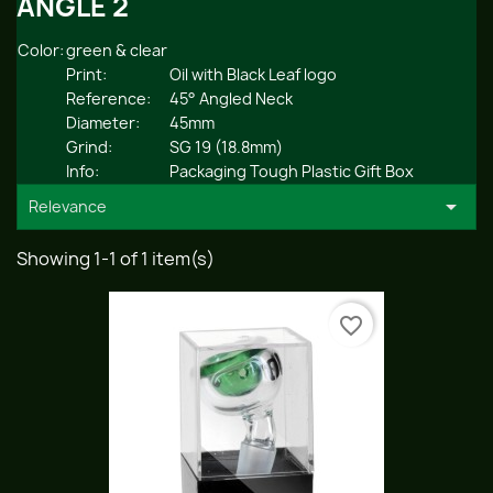
ANGLE 2
Color:
green & clear
Print:
Oil with Black Leaf logo
Reference:
45° Angled Neck
Diameter:
45mm
Grind:
SG 19 (18.8mm)
Info:
Packaging Tough Plastic Gift Box

Relevance
Showing 1-1 of 1 item(s)
favorite_border