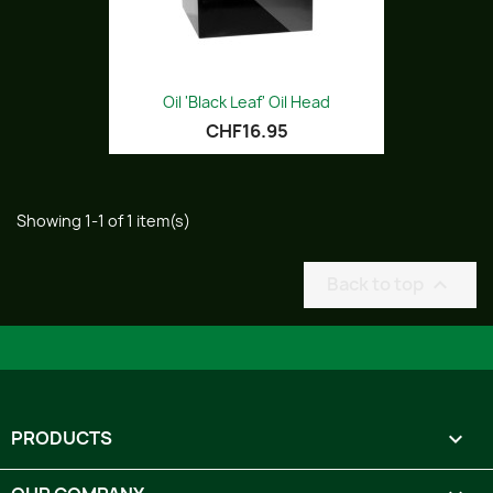
Oil 'Black Leaf' Oil Head
CHF16.95
Showing 1-1 of 1 item(s)
Back to top

PRODUCTS
