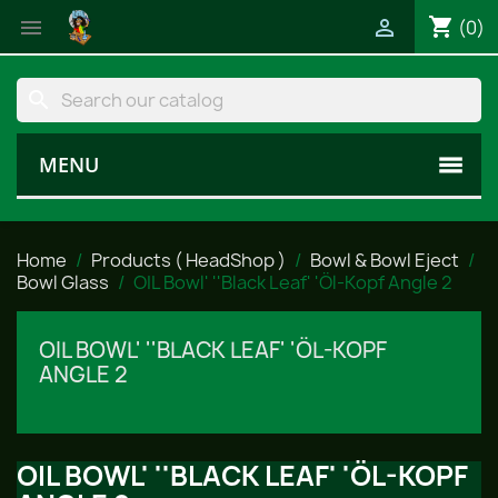
shopping_cart


(0)
search
MENU
Home
Products ( HeadShop )
Bowl & Bowl Eject
Bowl Glass
OIL Bowl' ''Black Leaf' 'Öl-Kopf Angle 2
OIL BOWL' ''BLACK LEAF' 'ÖL-KOPF
ANGLE 2
OIL BOWL' ''BLACK LEAF' 'ÖL-KOPF