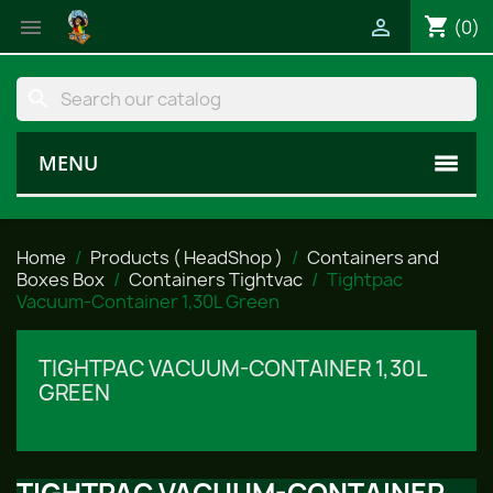
shopping_cart


(0)
search
MENU
Home
Products ( HeadShop )
Containers and
Boxes Box
Containers Tightvac
Tightpac
Vacuum-Container 1,30L Green
TIGHTPAC VACUUM-CONTAINER 1,30L
GREEN