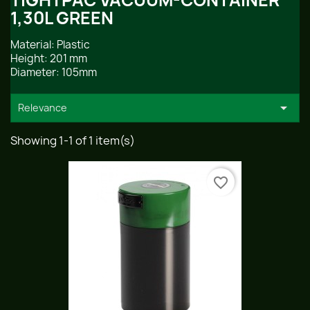
TIGHTPAC VACUUM-CONTAINER
1,30L GREEN
Material: Plastic
Height: 201 mm
Diameter: 105mm

Relevance
Showing 1-1 of 1 item(s)
favorite_border