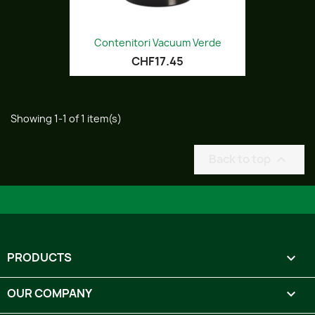
Contenitori Vacuum Verde
CHF17.45
Showing 1-1 of 1 item(s)
Back to top

PRODUCTS

OUR COMPANY
