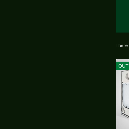
There 
OUT