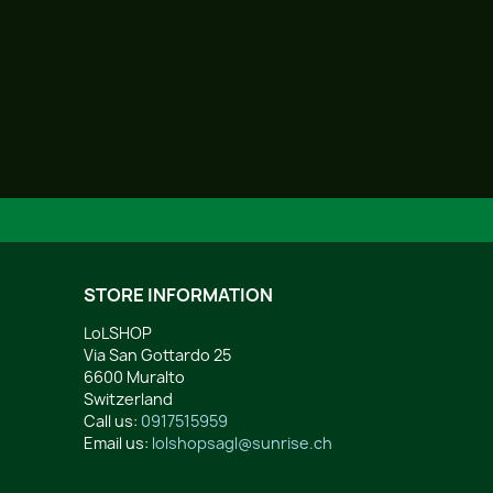
STORE INFORMATION
LoLSHOP
Via San Gottardo 25
6600 Muralto
Switzerland
Call us:
0917515959
Email us:
lolshopsagl@sunrise.ch