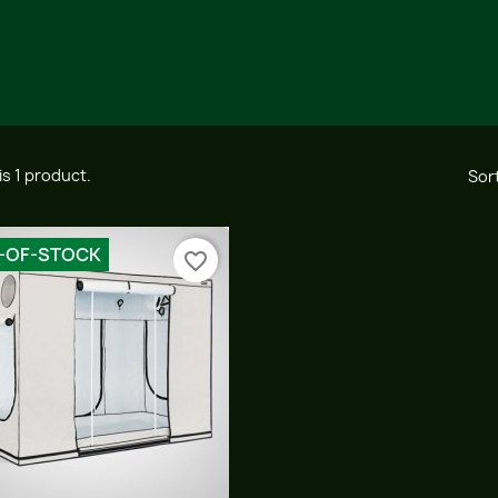
is 1 product.
Sort
-OF-STOCK
favorite_border