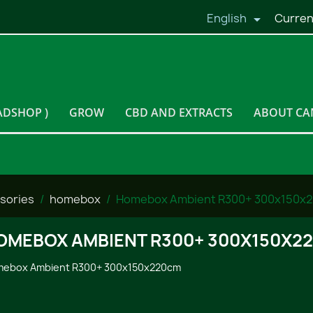
English
Curren

ADSHOP )
GROW
CBD AND EXTRACTS
ABOUT CA
sories
homebox
Homebox Ambient R300+ 300x150x
OMEBOX AMBIENT R300+ 300X150X2
ebox Ambient R300+ 300x150x220cm