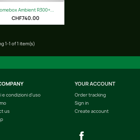
Quick view

omebox Ambient R300+...
CHF740.00
g 1-1 of 1 item(s)
COMPANY
YOUR ACCOUNT
i e condizioni d'uso
Order tracking
amo
Sign in
ct us
Create account
ap
s
Facebook