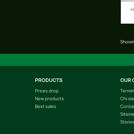
H
Showin
PRODUCTS
OUR 
Prices drop
Termin
New products
Chi si
Best sales
Conta
Sitem
Store