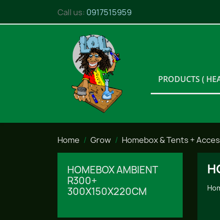
Call us:
0917515959
PRODUCTS ( HE
Home
Grow
Homebox & Tents + Acces
H
HOMEBOX AMBIENT
R300+
Hom
300X150X220CM