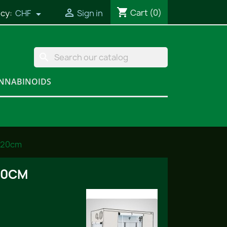
shopping_cart

Cart
(0)
cy:
CHF
Sign in

search
NNABINOIDS
220cm
20CM