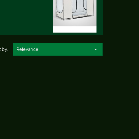

 by:
Relevance