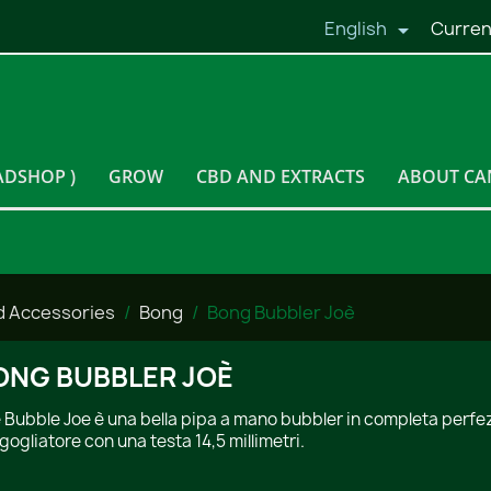
English
Curren

ADSHOP )
GROW
CBD AND EXTRACTS
ABOUT CA
d Accessories
Bong
Bong Bubbler Joè
ONG BUBBLER JOÈ
 Bubble Joe è una bella pipa a mano bubbler in completa perfezi
gogliatore con una testa 14,5 millimetri.