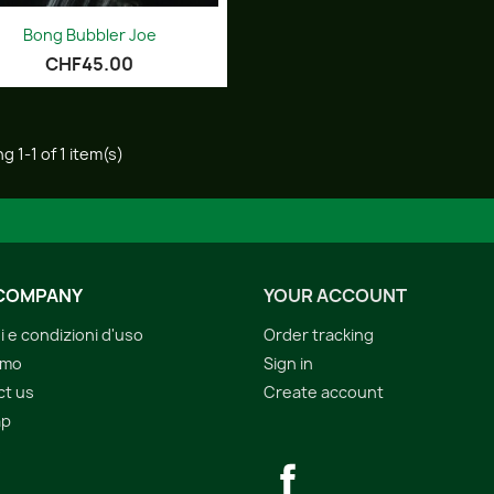
Quick view

Bong Bubbler Joe
CHF45.00
g 1-1 of 1 item(s)
COMPANY
YOUR ACCOUNT
i e condizioni d'uso
Order tracking
amo
Sign in
ct us
Create account
ap
s
Facebook