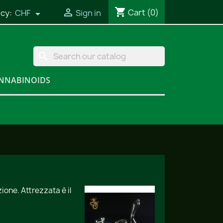
shopping_cart

Cart
(0)
cy:
CHF
Sign in

search
NNABINOIDS
one. Attrezzata è il