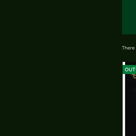
There 
OUT