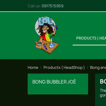
Call us:
0917515959
PRODUCTS ( HE
Home
Products ( HeadShop )
Bong an
B
BONG BUBBLER JOÈ
The
gor