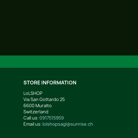
STORE INFORMATION
LoLSHOP
Via San Gottardo 25
6600 Muralto
Switzerland
Call us:
0917515959
Email us:
lolshopsagl@sunrise.ch