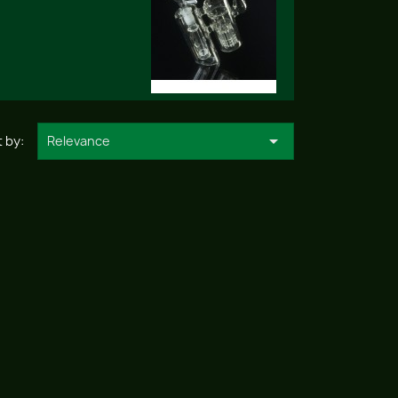

 by:
Relevance