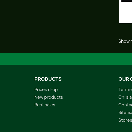
Showin
PRODUCTS
OUR 
Prices drop
Termin
New products
Chi si
Best sales
Conta
Sitem
Store