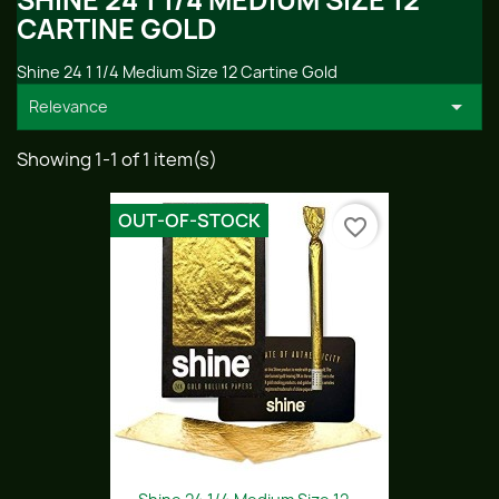
SHINE 24 1 1/4 MEDIUM SIZE 12
CARTINE GOLD
Shine 24 1 1/4 Medium Size 12 Cartine Gold

Relevance
Showing 1-1 of 1 item(s)
OUT-OF-STOCK
favorite_border