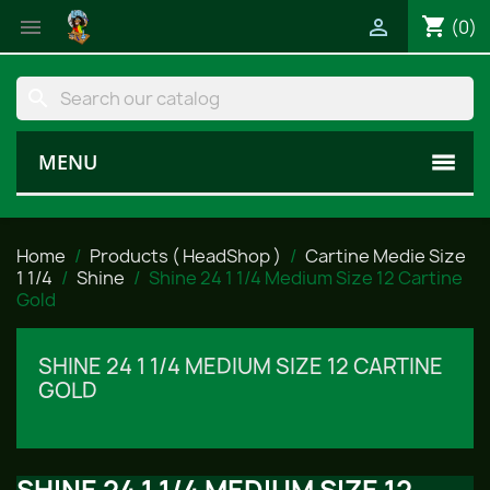
shopping_cart


(0)
search
MENU
Home
Products ( HeadShop )
Cartine Medie Size
1 1/4
Shine
Shine 24 1 1/4 Medium Size 12 Cartine
Gold
SHINE 24 1 1/4 MEDIUM SIZE 12 CARTINE
GOLD