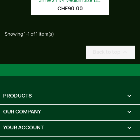
Shine 24 1/4 Medium Size 12...
CHF90.00
Showing 1-1 of 1 item(s)
Back to top

PRODUCTS

OUR COMPANY

YOUR ACCOUNT
