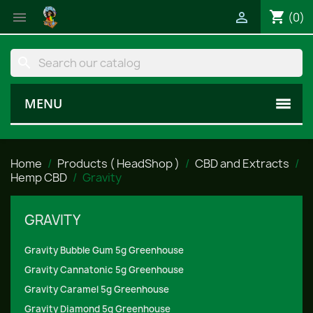
shopping_cart


(0)
search
MENU
Home
Products ( HeadShop )
CBD and Extracts
Hemp CBD
Gravity
GRAVITY
Gravity Bubble Gum 5g Greenhouse
Gravity Cannatonic 5g Greenhouse
Gravity Caramel 5g Greenhouse
Gravity Diamond 5g Greenhouse