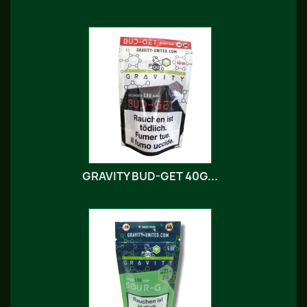
GRAVITY BUD-GET 40G...