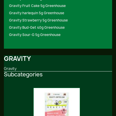
Gravity Fruit Cake 5g Greenhouse
Gravity harlequin 5g Greenhouse
Gravity Strawberry 5g Greenhouse
Gravity Bud-Get 40g Greenhouse
Gravity Sour-G 5g Greenhouse
GRAVITY
Gravity
Subcategories