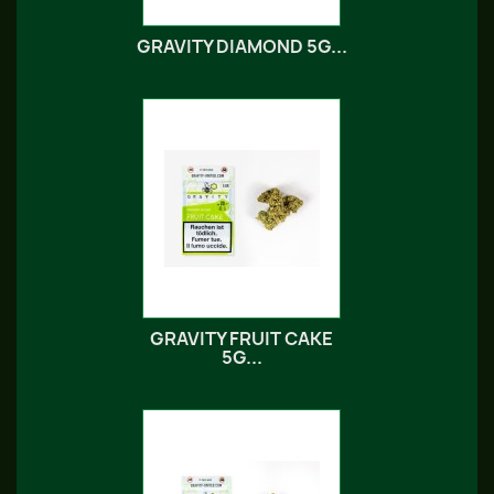
GRAVITY DIAMOND 5G...
GRAVITY FRUIT CAKE
5G...