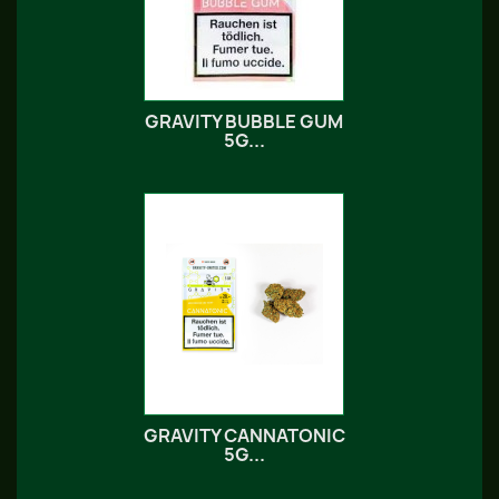
GRAVITY BUBBLE GUM
5G...
GRAVITY CANNATONIC
5G...