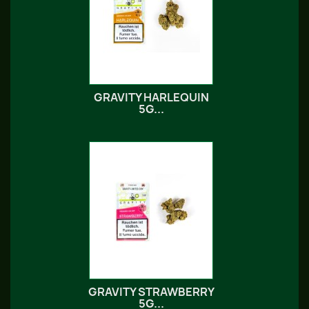
GRAVITY HARLEQUIN
5G...
GRAVITY STRAWBERRY
5G...