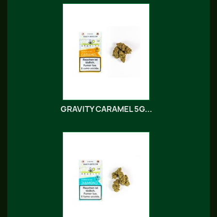
GRAVITY CARAMEL 5G...