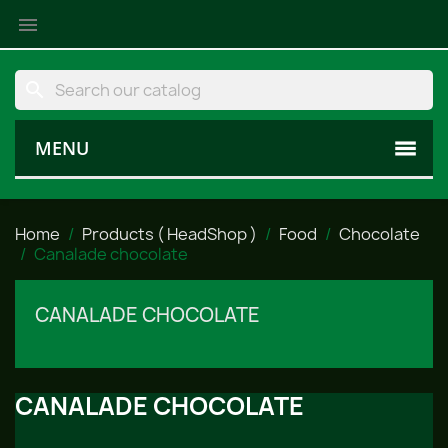

search
MENU
Home
Products ( HeadShop )
Food
Chocolate
Canalade chocolate
CANALADE CHOCOLATE
CANALADE CHOCOLATE