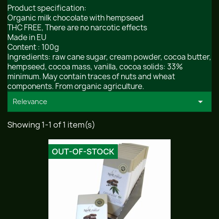
Product specification:
Organic milk chocolate with hempseed
THC FREE, There are no narcotic effects
Made in EU
Content : 100g
Ingredients: raw cane sugar, cream powder, cocoa butter,
hempseed, cocoa mass, vanilla, cocoa solids: 33%
minimum. May contain traces of nuts and wheat
components. From organic agriculture.

Relevance
Showing 1-1 of 1 item(s)
OUT-OF-STOCK