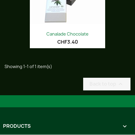
Canalade Chocolate
CHF3.40
Showing 1-1 of 1 item(s)
Back to top

PRODUCTS
