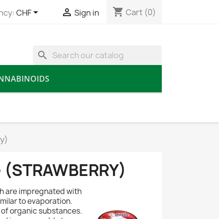
shopping_cart


Cart
(0)
ncy:
CHF
Sign in
search
NNABINOIDS
y)
G (STRAWBERRY)
ch are impregnated with
milar to evaporation.
of organic substances.