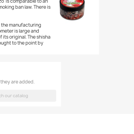
zo' is comparable to an
moking ban law. There is
f the manufacturing
ometer is large and
 its original. The shisha
ought to the point by
 they are added.