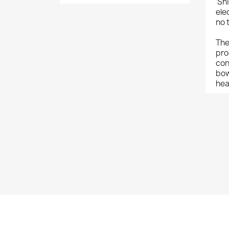
'Sh
ele
no 
The
pro
con
bow
hea