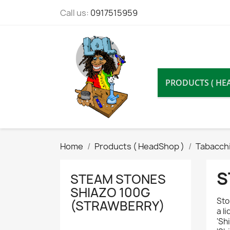
Call us:
0917515959
PRODUCTS ( HE
Home
Products ( HeadShop )
Tabacchi
S
STEAM STONES
SHIAZO 100G
Sto
(STRAWBERRY)
a l
'Sh