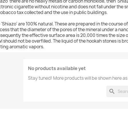
iazo' there are no heavy metals or carbon monoxide, then 'Shia
ctronic cigarette without nicotine and does not fall under the s
tobacco tax collected and the use in public buildings.
 'Shiazo' are 100% natural. These are prepared in the course o
cess that the diameter of the pores of the mineral under a nan
sequently the effective surface area is 20,000 times the size of
l should not be overfilled. The liquid of the hookah stones is br
ting aromatic vapors.
No products available yet
Stay tuned! More products will be shown here as
search