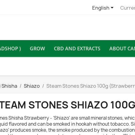

English
Curre
ADSHOP )
GROW
CBD AND EXTRACTS
ABOUT CA
 Shisha
Shiazo
Steam Stones Shiazo 100g (Strawberr
TEAM STONES SHIAZO 100
nes Shisha Strawberry - 'Shiazo' are small mineral stones, whi
iquid flavored and can be smoked in hookah without tobacco. Si
iazo' produces smoke, the smoke produced by the combustion 