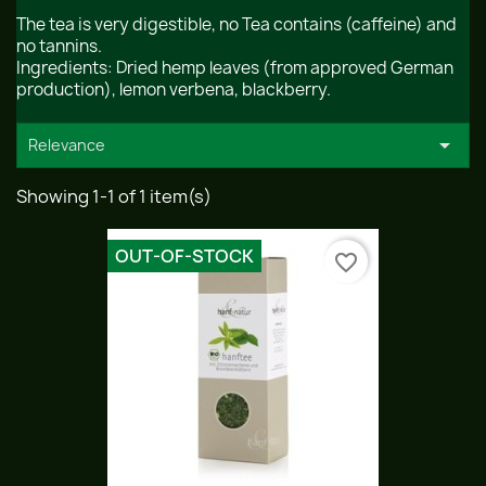
The tea is very digestible, no Tea contains (caffeine) and
no tannins.
Ingredients: Dried hemp leaves (from approved German
production), lemon verbena, blackberry.

Relevance
Showing 1-1 of 1 item(s)
OUT-OF-STOCK
favorite_border