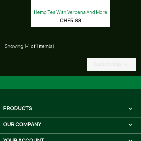
Hemp Tea With Verbena And More
CHF5.88
Showing 1-1 of 1 item(s)
Back to top

PRODUCTS

OUR COMPANY

YOUR ACCOUNT
