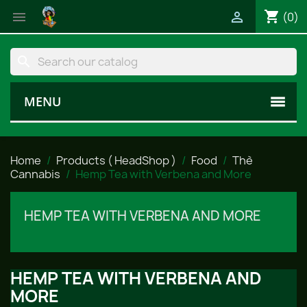
shopping_cart


(0)
search
MENU
Home
Products ( HeadShop )
Food
Thè
Cannabis
Hemp Tea with Verbena and More
HEMP TEA WITH VERBENA AND MORE
HEMP TEA WITH VERBENA AND
MORE