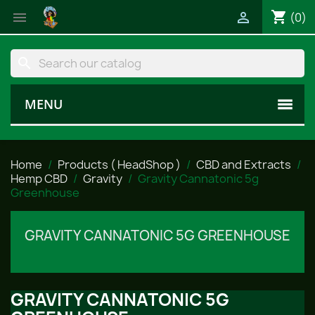
shopping_cart


(0)
search
MENU
Home
Products ( HeadShop )
CBD and Extracts
Hemp CBD
Gravity
Gravity Cannatonic 5g
Greenhouse
GRAVITY CANNATONIC 5G GREENHOUSE
GRAVITY CANNATONIC 5G