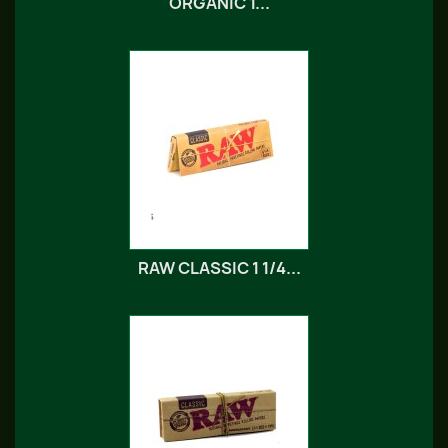
ORGANIC 1...
RAW CLASSIC 1 1/4...