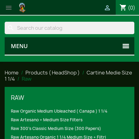
shopping_cart


(0)
search
MENU
Home
Products ( HeadShop )
Cartine Medie Size
1 1/4
Raw
RAW
Raw Organic Medium Ubleached ( Canapa ) 1 1/4
Raw Artesano + Medium Size Filters
Raw 300's Classic Medium Size (300 Papers)
Raw Artesano Organic 1 1/4 Medium Size + Filtri