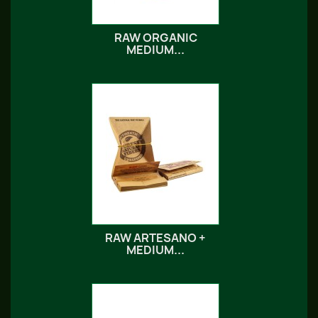
RAW ORGANIC
MEDIUM...
RAW ARTESANO +
MEDIUM...