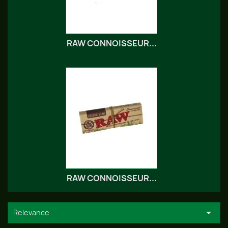
RAW CONNOISSEUR...
RAW CONNOISSEUR...

Relevance