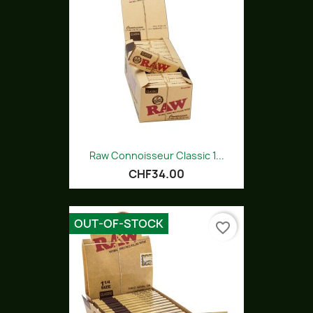
Raw Connoisseur Classic 1...
CHF34.00
OUT-OF-STOCK
favorite_border