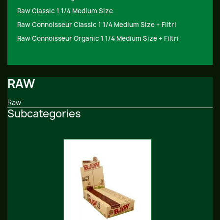
Raw Classic 1 1/4 Medium Size
Raw Connoisseur Classic 1 1/4 Medium Size + Filtri
Raw Connoisseur Organic 1 1/4 Medium Size + Filtri
RAW
Raw
Subcategories