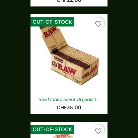
CHF22.00
OUT-OF-STOCK
favorite_border
Raw Connoisseur Organic 1...
CHF35.00
OUT-OF-STOCK
favorite_border