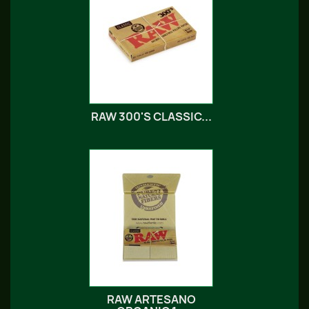
RAW 300'S CLASSIC...
RAW ARTESANO