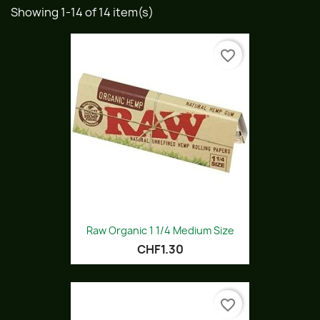
Showing 1-14 of 14 item(s)
favorite_border
Raw Organic 1 1/4 Medium Size
CHF1.30
favorite_border