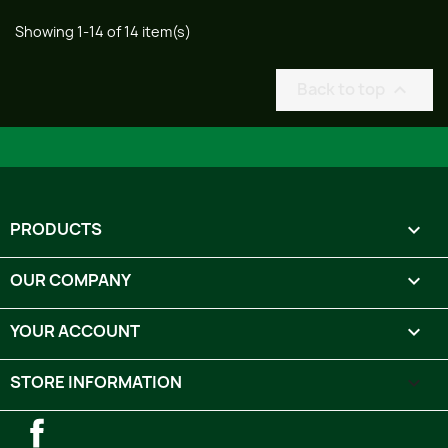
Showing 1-14 of 14 item(s)
Back to top

PRODUCTS

OUR COMPANY

YOUR ACCOUNT

STORE INFORMATION
keyboard_arrow_down
Facebook