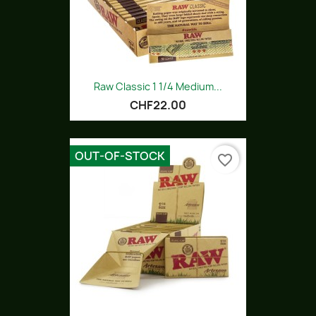
Raw Classic 1 1/4 Medium...
CHF22.00
OUT-OF-STOCK
favorite_border