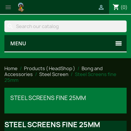
shopping_cart


(0)
search
MENU
Home
Products ( HeadShop )
Bong and
Accessories
Steel Screen
Steel Screens fine
25mm
STEEL SCREENS FINE 25MM
STEEL SCREENS FINE 25MM