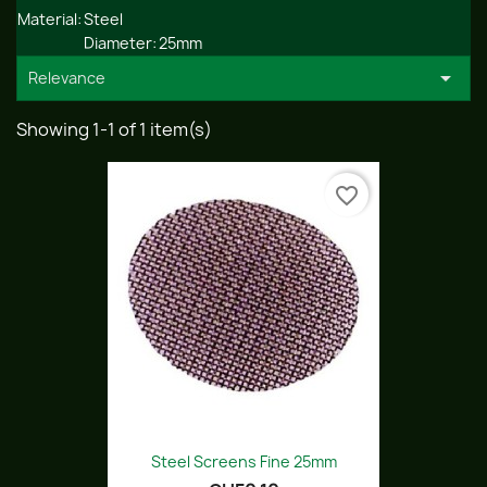
Material:
Steel
Diameter:
25mm

Relevance
Showing 1-1 of 1 item(s)
favorite_border
Steel Screens Fine 25mm