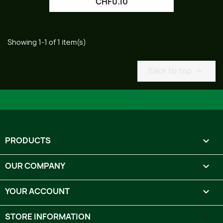
CHF0.10
Showing 1-1 of 1 item(s)
Back to top

PRODUCTS

OUR COMPANY

YOUR ACCOUNT

STORE INFORMATION
keyboard_arrow_down