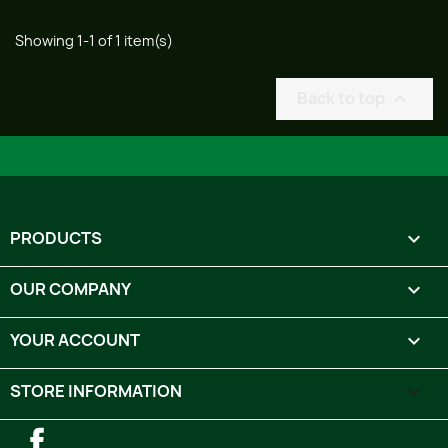
Showing 1-1 of 1 item(s)
Back to top

PRODUCTS

OUR COMPANY

YOUR ACCOUNT

STORE INFORMATION
keyboard_arrow_down
Facebook