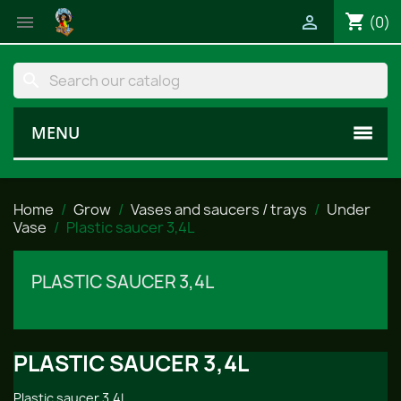
shopping_cart


(0)
search
MENU
Home
Grow
Vases and saucers / trays
Under
Vase
Plastic saucer 3,4L
PLASTIC SAUCER 3,4L
PLASTIC SAUCER 3,4L
Plastic saucer 3,4L