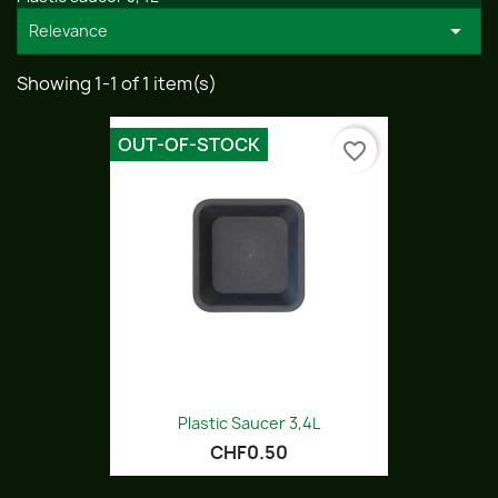

Relevance
Showing 1-1 of 1 item(s)
OUT-OF-STOCK
favorite_border
Plastic Saucer 3,4L
CHF0.50