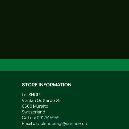
STORE INFORMATION
LoLSHOP
Via San Gottardo 25
6600 Muralto
Switzerland
Call us:
0917515959
Email us:
lolshopsagl@sunrise.ch