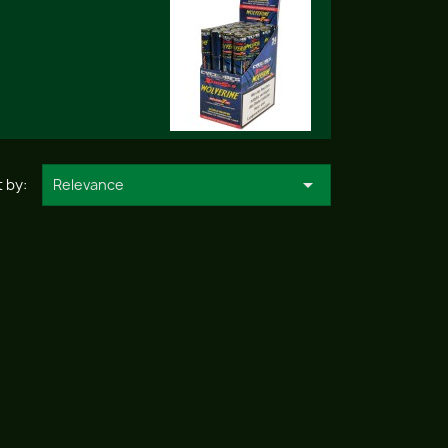

 by:
Relevance