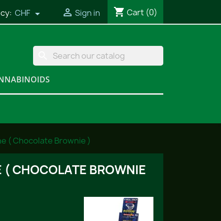
shopping_cart

Cart
(0)
cy:
CHF
Sign in

search
NNABINOIDS
ne ( Chocolate Brownie )
 ( CHOCOLATE BROWNIE