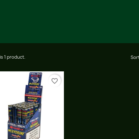
is 1 product.
Sort
favorite_border