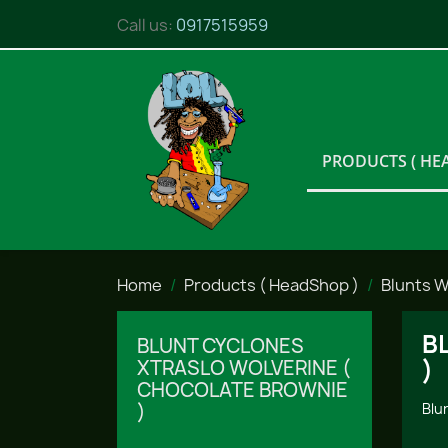
Call us:
0917515959
PRODUCTS ( HE
Home
Products ( HeadShop )
Blunts 
B
BLUNT CYCLONES
)
XTRASLO WOLVERINE (
CHOCOLATE BROWNIE
)
Blu