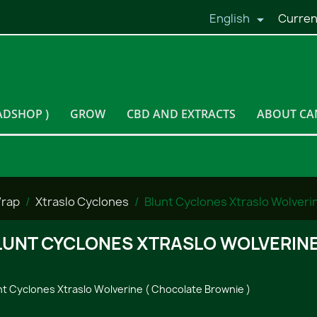
English
Curren

ADSHOP )
GROW
CBD AND EXTRACTS
ABOUT CA
Wrap
Xtraslo Cyclones
Blunt Cyclones Xtraslo Wolveri
LUNT CYCLONES XTRASLO WOLVERINE
nt Cyclones Xtraslo Wolverine ( Chocolate Brownie )