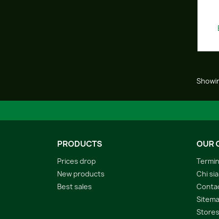
Showin
PRODUCTS
OUR 
Prices drop
Termin
New products
Chi si
Best sales
Conta
Sitem
Store