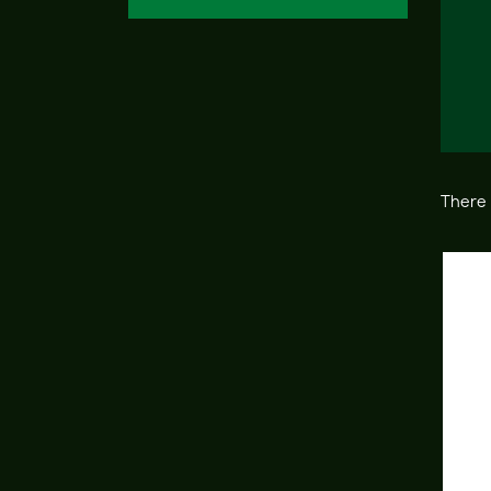
There 