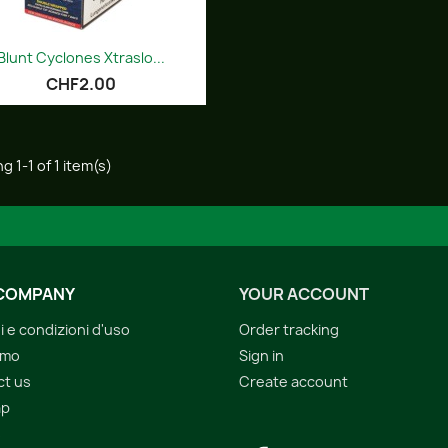
Quick view

Blunt Cyclones Xtraslo...
CHF2.00
g 1-1 of 1 item(s)
COMPANY
YOUR ACCOUNT
i e condizioni d'uso
Order tracking
amo
Sign in
ct us
Create account
ap
s