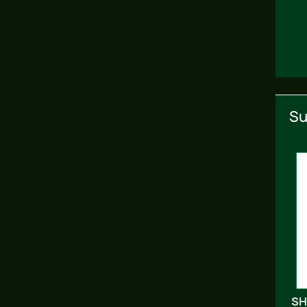
Su
SH