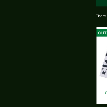
There 
OUT
S