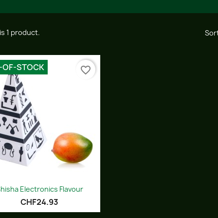
is 1 product.
Sort
-OF-STOCK
favorite_border
Quick view

hisha Electronics Flavour
CHF24.93