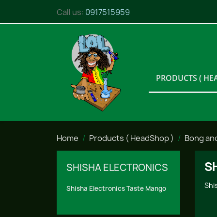
Call us:
0917515959
PRODUCTS ( HE
Home
Products ( HeadShop )
Bong an
S
SHISHA ELECTRONICS
Shi
Shisha Electronics Taste Mango