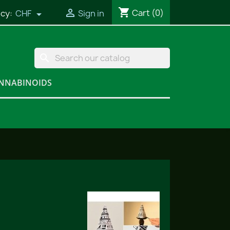
shopping_cart

Cart
(0)
cy:
CHF
Sign in

search
NNABINOIDS