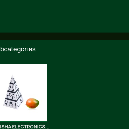
bcategories
ISHA ELECTRONICS...