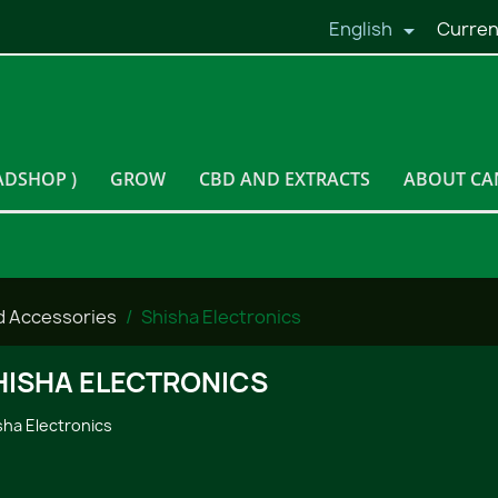
English
Curren

ADSHOP )
GROW
CBD AND EXTRACTS
ABOUT CA
d Accessories
Shisha Electronics
HISHA ELECTRONICS
sha Electronics