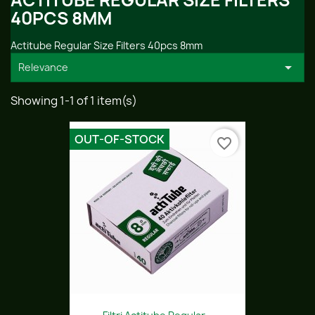
ACTITUBE REGULAR SIZE FILTERS
40PCS 8MM
Actitube Regular Size Filters 40pcs 8mm

Relevance
Showing 1-1 of 1 item(s)
OUT-OF-STOCK
favorite_border