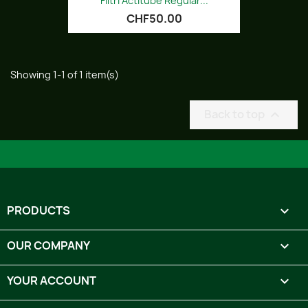
Filtri Actitube Regular...
CHF50.00
Showing 1-1 of 1 item(s)
Back to top

PRODUCTS

OUR COMPANY

YOUR ACCOUNT
