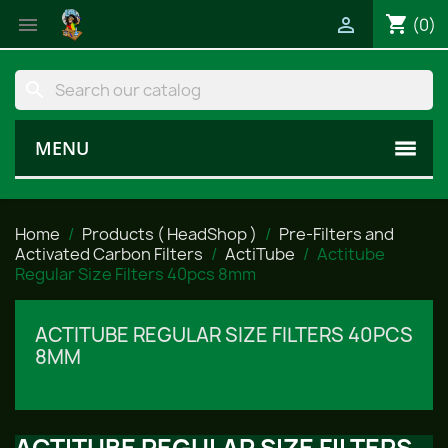
shopping_cart


(0)
search
MENU
Home
Products ( HeadShop )
Pre-Filters and
Activated Carbon Filters
ActiTube
Actitube
Regular Size Filters 40pcs 8mm
ACTITUBE REGULAR SIZE FILTERS 40PCS
8MM