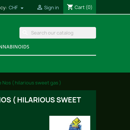
shopping_cart

Cart
(0)
cy:
CHF
Sign in

search
NNABINOIDS
Nos ( hilarious sweet gas )
OS ( HILARIOUS SWEET