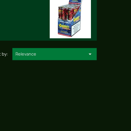

 by:
Relevance