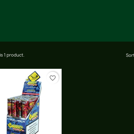
is 1 product.
Sort
favorite_border