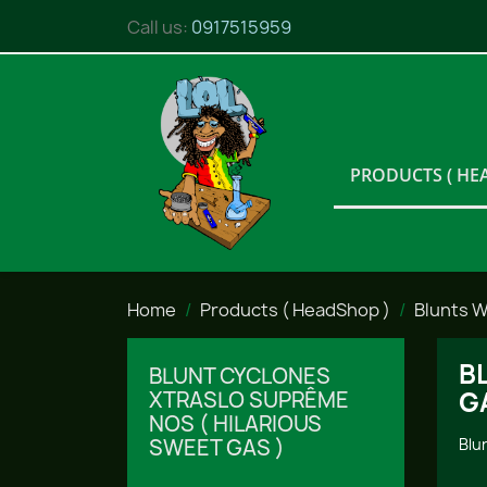
Call us:
0917515959
PRODUCTS ( HE
Home
Products ( HeadShop )
Blunts 
B
BLUNT CYCLONES
G
XTRASLO SUPRÊME
NOS ( HILARIOUS
SWEET GAS )
Blu