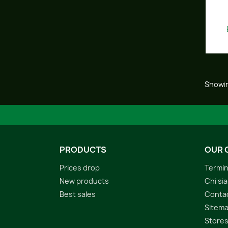
Showin
PRODUCTS
OUR 
Prices drop
Termin
New products
Chi si
Best sales
Conta
Sitem
Store