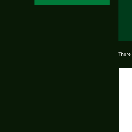
There 