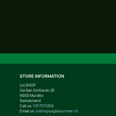
STORE INFORMATION
LoLSHOP
Via San Gottardo 25
6600 Muralto
Switzerland
Call us:
0917515959
Email us:
lolshopsagl@sunrise.ch