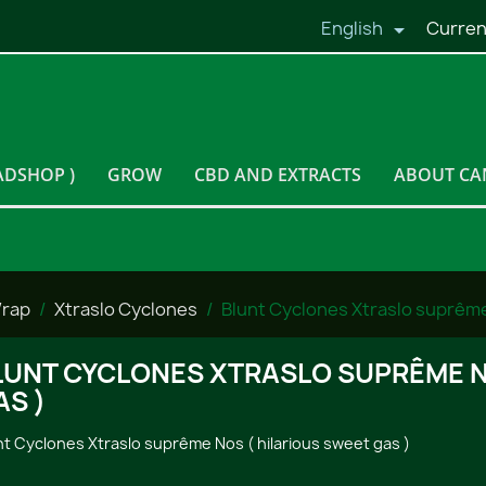
English
Curren

ADSHOP )
GROW
CBD AND EXTRACTS
ABOUT CA
Wrap
Xtraslo Cyclones
Blunt Cyclones Xtraslo suprême 
LUNT CYCLONES XTRASLO SUPRÊME N
AS )
nt Cyclones Xtraslo suprême Nos ( hilarious sweet gas )