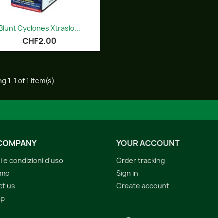
Quick view

Blunt Cyclones Xtraslo...
CHF2.00
g 1-1 of 1 item(s)
COMPANY
YOUR ACCOUNT
i e condizioni d'uso
Order tracking
amo
Sign in
ct us
Create account
ap
s