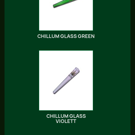
CHILLUM GLASS GREEN
CHILLUM GLASS
VIOLETT