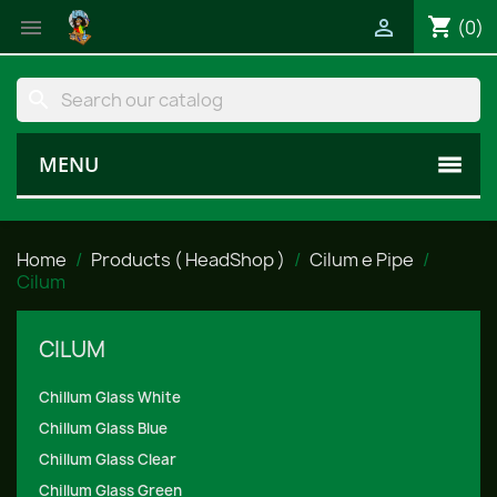
shopping_cart


(0)
search
MENU
Home
Products ( HeadShop )
Cilum e Pipe
Cilum
CILUM
Chillum Glass White
Chillum Glass Blue
Chillum Glass Clear
Chillum Glass Green