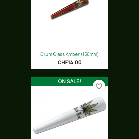
Cilum Glass Amber (150mm)
CHF14.00
ON SALE!
favorite_border