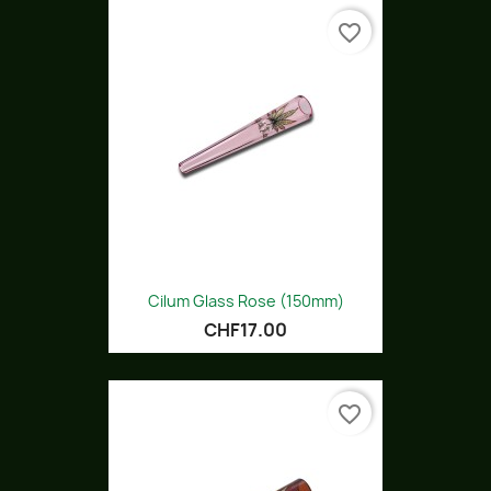
favorite_border
Cilum Glass Rose (150mm)
CHF17.00
favorite_border