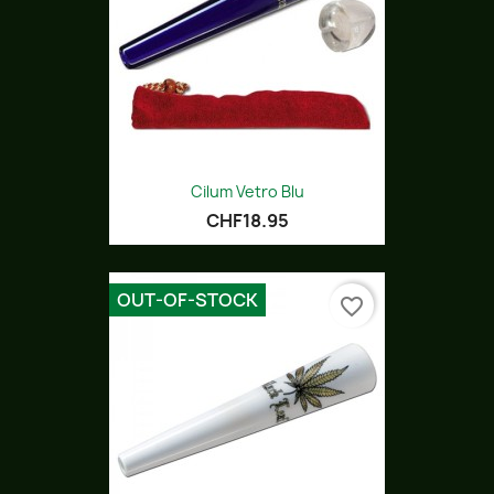
Cilum Vetro Blu
CHF18.95
OUT-OF-STOCK
favorite_border