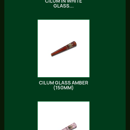
CILUM IN WHITE
GLASS...
CILUM GLASS AMBER
(150MM)