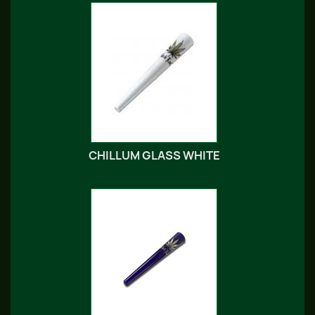
CHILLUM GLASS WHITE