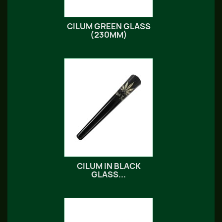
CILUM GREEN GLASS
(230MM)
CILUM IN BLACK
GLASS...