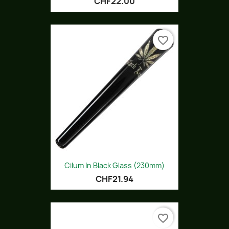
CHF22.00
favorite_border
Cilum In Black Glass (230mm)
CHF21.94
favorite_border