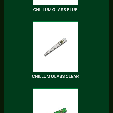
CHILLUM GLASS BLUE
CHILLUM GLASS CLEAR