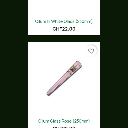
Cilum In White Glass (230mm)
CHF22.00
favorite_border
Cilum Glass Rose (230mm)