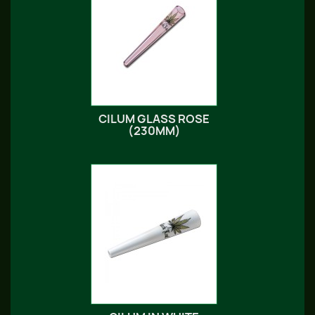
CILUM GLASS ROSE
(230MM)