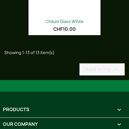
Chilum Glass White
CHF10.00
Showing 1-13 of 13 item(s)
Back to top

PRODUCTS

OUR COMPANY
