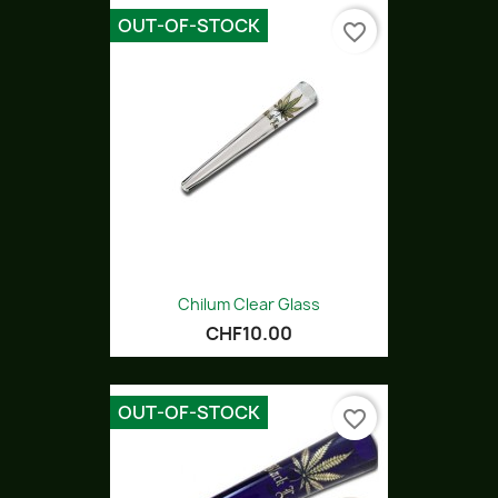
OUT-OF-STOCK
favorite_border
Chilum Clear Glass
CHF10.00
OUT-OF-STOCK
favorite_border