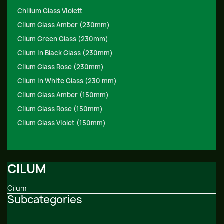
Chillum Glass Violett
Cilum Glass Amber (230mm)
Cilum Green Glass (230mm)
Cilum in Black Glass (230mm)
Cilum Glass Rose (230mm)
Cilum in White Glass (230 mm)
Cilum Glass Amber (150mm)
Cilum Glass Rose (150mm)
Cilum Glass Violet (150mm)
CILUM
Cilum
Subcategories