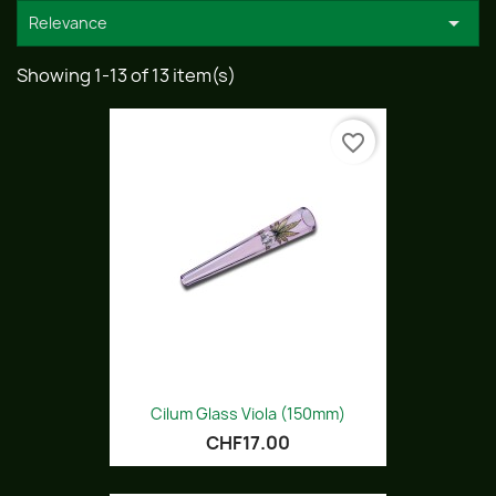

Relevance
Showing 1-13 of 13 item(s)
favorite_border
Cilum Glass Viola (150mm)
CHF17.00