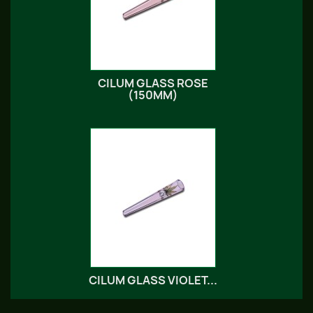
CILUM GLASS ROSE
(150MM)
CILUM GLASS VIOLET...