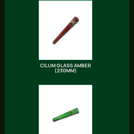
CILUM GLASS AMBER
(230MM)