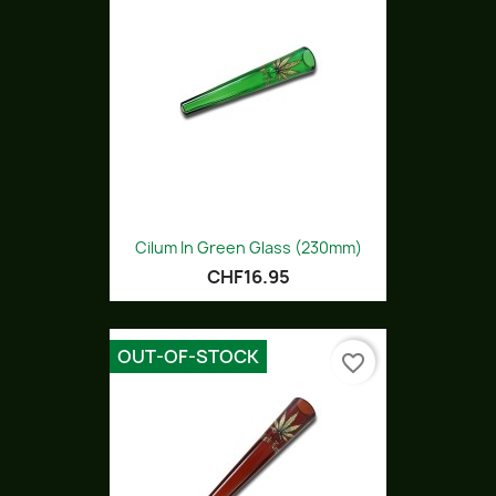
Cilum In Green Glass (230mm)
CHF16.95
OUT-OF-STOCK
favorite_border