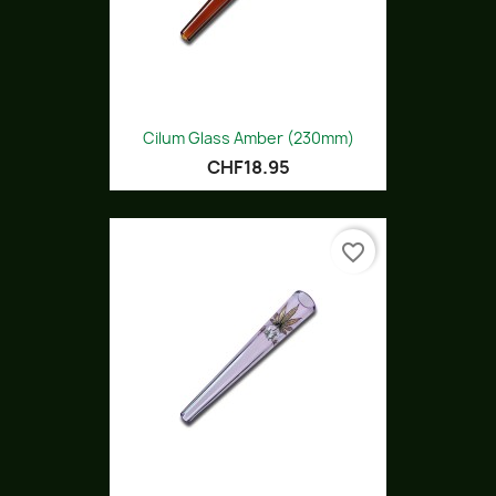
Cilum Glass Amber (230mm)
CHF18.95
favorite_border