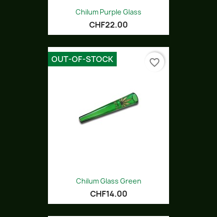
Chilum Purple Glass
CHF22.00
OUT-OF-STOCK
favorite_border
Chilum Glass Green
CHF14.00