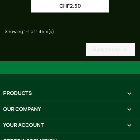
CHF2.50
Showing 1-1 of 1 item(s)
Back to top

PRODUCTS

OUR COMPANY

YOUR ACCOUNT
