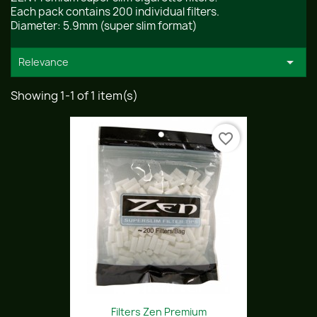
Each pack contains 200 individual filters.
Diameter: 5.9mm (super slim format)

Relevance
Showing 1-1 of 1 item(s)
favorite_border
Filters Zen Premium