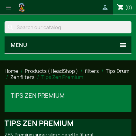
shopping_cart


(0)
search
MENU
Home
Products ( HeadShop )
filters
Tips Drum
Zen filters
Tips Zen Premium
TIPS ZEN PREMIUM
TIPS ZEN PREMIUM
ZEN Premium super slim cigarette filters!