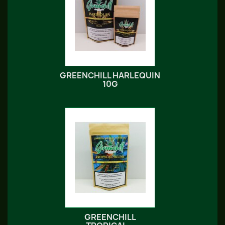
GREENCHILL HARLEQUIN
10G
GREENCHILL