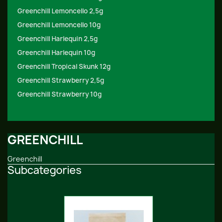
Greenchill Lemoncello 2,5g
Greenchill Lemoncello 10g
Greenchill Harlequin 2,5g
Greenchill Harlequin 10g
Greenchill Tropical Skunk 12g
Greenchill Strawberry 2,5g
Greenchill Strawberry 10g
GREENCHILL
Greenchill
Subcategories