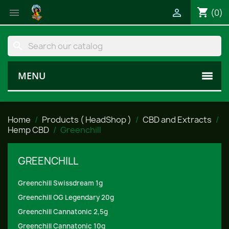
shopping_cart


(0)
search
MENU
Home
Products ( HeadShop )
CBD and Extracts
Hemp CBD
Greenchill
GREENCHILL
Greenchill Swissdream 1g
Greenchill OG Legendary 20g
Greenchill Cannatonic 2,5g
Greenchill Cannatonic 10g