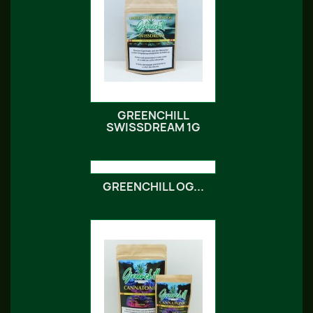
GREENCHILL
SWISSDREAM 1G
GREENCHILL OG...