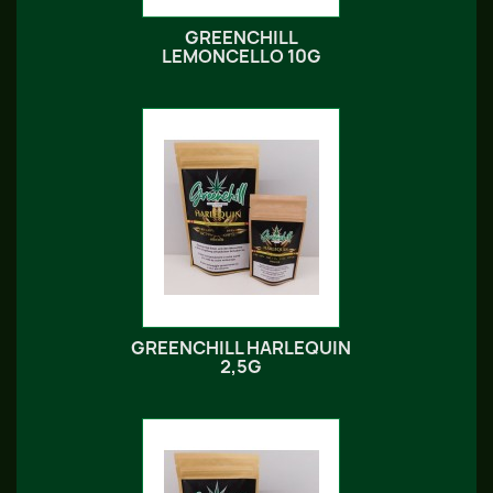
GREENCHILL
LEMONCELLO 10G
GREENCHILL HARLEQUIN
2,5G