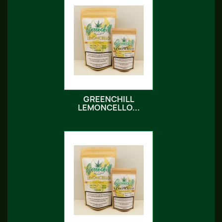
GREENCHILL
LEMONCELLO...