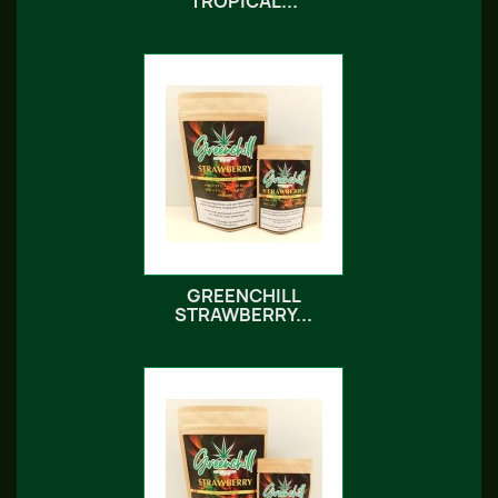
TROPICAL...
GREENCHILL
STRAWBERRY...