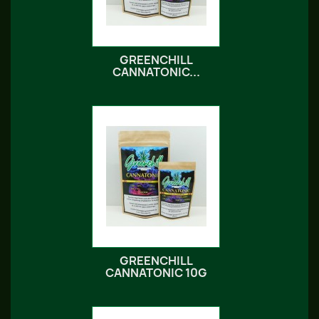
GREENCHILL
CANNATONIC...
GREENCHILL
CANNATONIC 10G