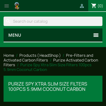
shopping_cart


(0)
search
MENU
Home
Products ( HeadShop )
Pre-Filters and
Activated Carbon Filters
Purize Activated Carbon
Filters
Purize Spy Xtra Slim Size Filters 100pcs
5.9mm Coconut Carbon
PURIZE SPY XTRA SLIM SIZE FILTERS
100PCS 5.9MM COCONUT CARBON