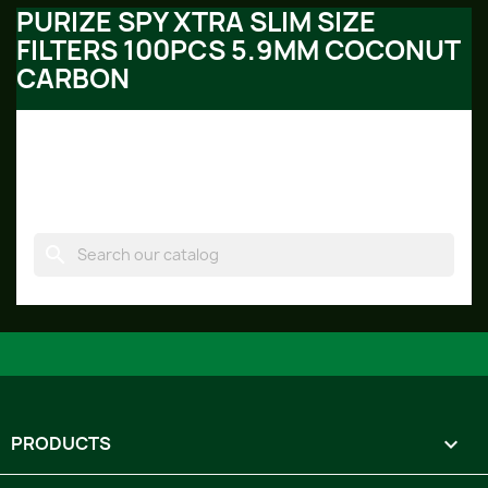
PURIZE SPY XTRA SLIM SIZE
FILTERS 100PCS 5.9MM COCONUT
CARBON
No products available yet
Stay tuned! More products will be shown here as they
are added.
search
PRODUCTS
