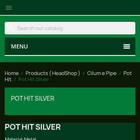

search
MENU
Home
Products ( HeadShop )
Cilum e Pipe
Pot
Hit
Pot Hit Silver
POT HIT SILVER
POT HIT SILVER
Material:
Metal