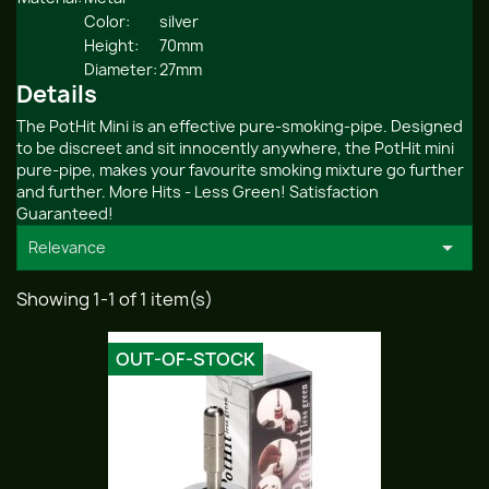
Color:
silver
Height:
70mm
Diameter:
27mm
Details
The PotHit Mini is an effective pure-smoking-pipe. Designed
to be discreet and sit innocently anywhere, the PotHit mini
pure-pipe, makes your favourite smoking mixture go further
and further. More Hits - Less Green! Satisfaction
Guaranteed!

Relevance
Showing 1-1 of 1 item(s)
OUT-OF-STOCK