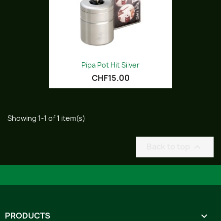
Pipa Pot Hit Silver
CHF15.00
Showing 1-1 of 1 item(s)
Back to top

PRODUCTS
