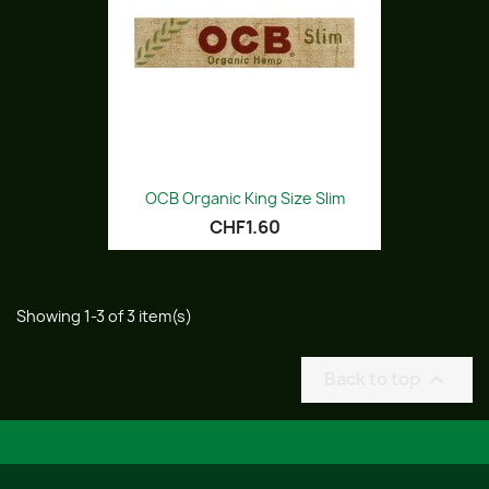
OCB Organic King Size Slim
CHF1.60
Showing 1-3 of 3 item(s)
Back to top
