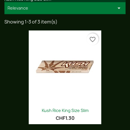

Relevance
Showing 1-3 of 3 item(s)
favorite_border
Kush Rice King Size Slim
CHF1.30