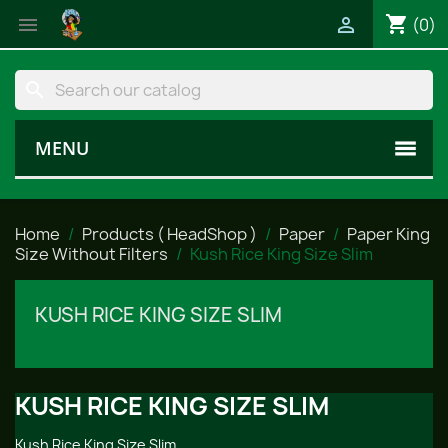
shopping_cart


(0)
search
MENU
Home
Products ( HeadShop )
Paper
Paper King
Size Without Filters
Kush Rice King Size Slim
KUSH RICE KING SIZE SLIM
KUSH RICE KING SIZE SLIM
Kush Rice King Size Slim