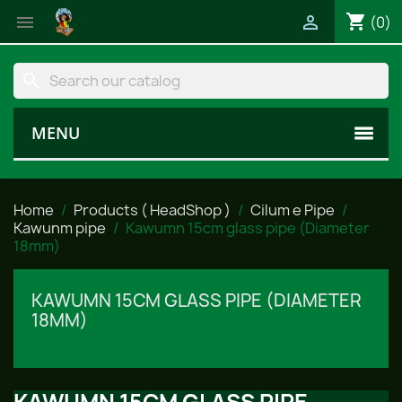
shopping_cart


(0)
search
MENU
Home
Products ( HeadShop )
Cilum e Pipe
Kawunm pipe
Kawumn 15cm glass pipe (Diameter
18mm)
KAWUMN 15CM GLASS PIPE (DIAMETER
18MM)