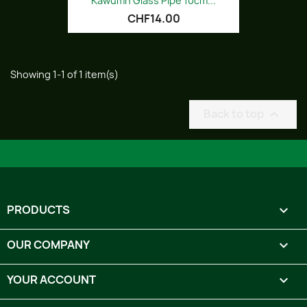
Kawumn Glass Pipe 10cm...
CHF14.00
Showing 1-1 of 1 item(s)
Back to top

PRODUCTS

OUR COMPANY

YOUR ACCOUNT
