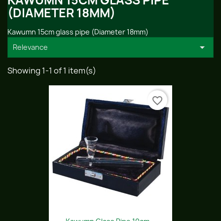
KAWUMN 15CM GLASS PIPE
(DIAMETER 18MM)
Kawumn 15cm glass pipe (Diameter 18mm)

Relevance
Showing 1-1 of 1 item(s)
favorite_border